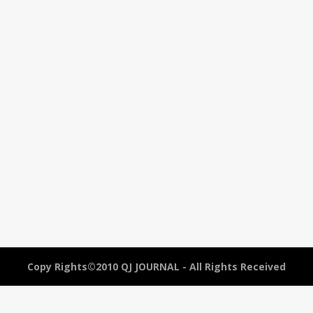
Copy Rights©2010 QJ JOURNAL - All Rights Received