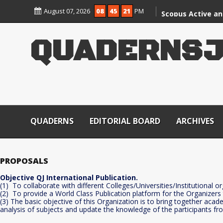
Skip
August 07, 2026
08
45
21
PM
to
Scopus Active an
content
CARE Group – II J
Q
U
A
D
E
R
N
S
QUADERNS
EDITORIAL BOARD
ARCHIVES
PROPOSALS
Objective QJ International Publication.
(1) To collaborate with different Colleges/Universities/Institutional o
(2) To provide a World Class Publication platform for the Organizers
(3) The basic objective of this Organization is to bring together aca
analysis of subjects and update the knowledge of the participants fr