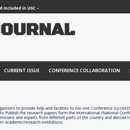
d included in UGC –
ournals List
J
O
U
R
N
A
L
CURRENT ISSUE
CONFERENCE COLLABORATION
rganizers to provide help and facilities to run one Conference successfu
 to Publish the research papers form the International /National Conf
demicians and experts from different parts of the country and abroad 
om academic/research institutions.