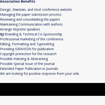
Association Benefits
Design, Maintain, and Host conference website
Managing the paper submission process
Reviewing and consolidating the papers
Maintaining Communication with Authors
Arrange Keynote speakers
QJ
Branding & Technical Co-Sponsorship
Professional marketing of the conference
Editing, Formatting and Typesetting
Providing ISBN/ISSN for publication
Copyright protection for the research
Possible Indexing & Abstracting
Possible Special Issue of the Journal
Extended Paper Publication in Journals
We are looking for positive response from your side.