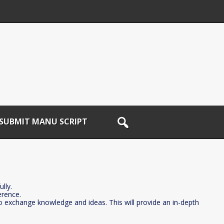
SUBMIT MANU SCRIPT
lly.
erence.
to exchange knowledge and ideas. This will provide an in-depth