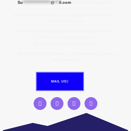
Su
*******************
@
***
il.com
(in MS WORD or PDF
format).
We publish quality research papers under Double –
Blind Peer Review
Our journal is Scopus Active and included in UGC –
CARE Group – II Journals List
Our Journal is Multidisciplinary.
High visibility and impact to all researchers, readers
and students.
MAIL US