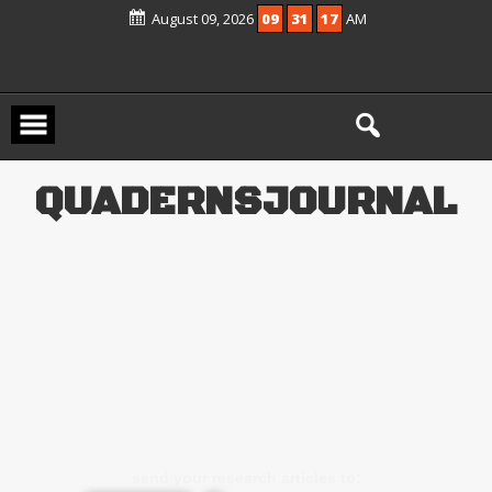
Scopus Active and included in UGC –
August 09, 2026
09
31
17
AM
CARE Group – II Journals List
Q
U
A
D
E
R
N
S
J
O
U
R
N
A
L
send your research articles to: