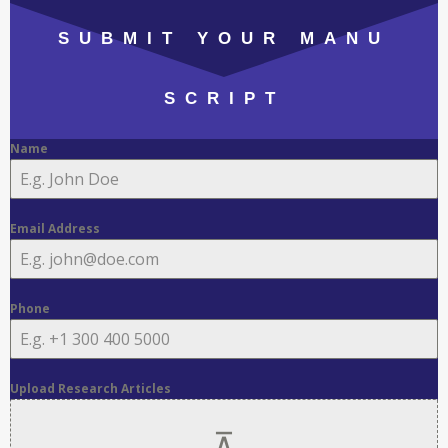
SUBMIT YOUR MANU
SCRIPT
Name
Email Address
Phone
Upload Research Articles