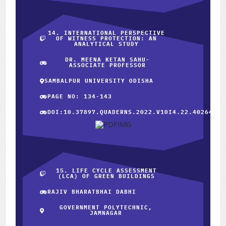
14. INTERNATIONAL PERSPECTIVE
OF WITNESS PROTECTION: AN
ANALYTICAL STUDY
DR. MEENA KETAN SAHU-
ASSOCIATE PROFESSOR
SAMBALPUR UNIVERSITY ODISHA
PAGE NO: 134-143
DOI:10.37897.QUADERNS.2022.V10I4.22.40264
15. LIFE CYCLE ASSESSMENT
(LCA) OF GREEN BUILDINGS
RAJIV BHARATBHAI DABHI
GOVERNMENT POLYTECHNIC,
JAMNAGAR