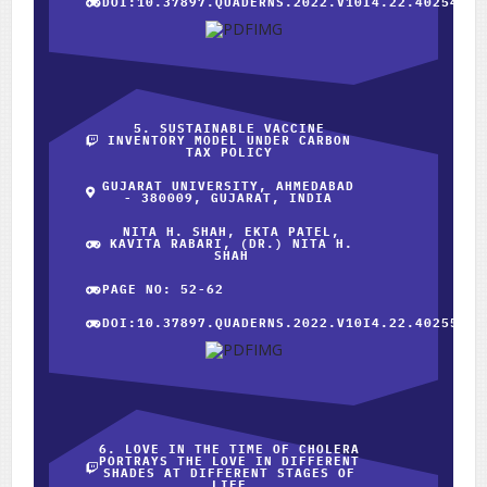
DOI:10.37897.QUADERNS.2022.V10I4.22.40254
5. SUSTAINABLE VACCINE
INVENTORY MODEL UNDER CARBON
TAX POLICY
GUJARAT UNIVERSITY, AHMEDABAD
- 380009, GUJARAT, INDIA
NITA H. SHAH, EKTA PATEL,
KAVITA RABARI, (DR.) NITA H.
SHAH
PAGE NO: 52-62
DOI:10.37897.QUADERNS.2022.V10I4.22.40255
6. LOVE IN THE TIME OF CHOLERA
PORTRAYS THE LOVE IN DIFFERENT
SHADES AT DIFFERENT STAGES OF
LIFE