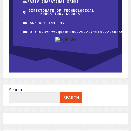
RAJIV BHARATBHAI DABHI
DIRECTORATE OF TECHNOLOGICAL
EDUCATION, GUJARAT
PAGE NO: 144-147
DOI:10.37897.QUADERNS.2022.V10I4.22.40265
Search
SEARCH