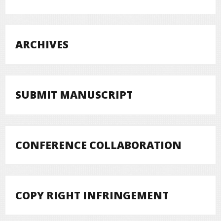
ARCHIVES
SUBMIT MANUSCRIPT
CONFERENCE COLLABORATION
COPY RIGHT INFRINGEMENT