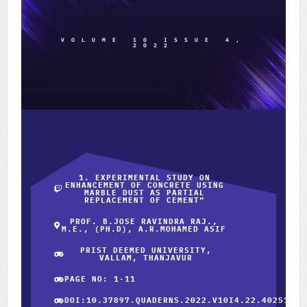
VOLUME 10 ISSUE 4,
2022
1. EXPERIMENTAL STUDY ON
ENHANCEMENT OF CONCRETE USING
MARBLE DUST AS PARTIAL
REPLACEMENT OF CEMENT”
PROF. B.JOSE RAVINDRA RAJ.,
M.E., (PH.D), A.R.MOHAMED ASIF
PRIST DEEMED UNIVERSITY,
VALLAM, THANJAVUR
PAGE NO: 1-11
DOI:10.37897.QUADERNS.2022.V10I4.22.40251