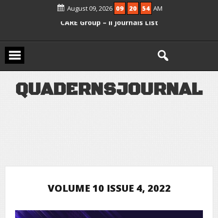
August 09, 2026
09
20
54
AM
Scopus Active and included in UGC –
CARE Group – II Journals List
Q
U
A
D
E
R
N
S
J
O
U
R
N
A
L
VOLUME 10 ISSUE 4, 2022