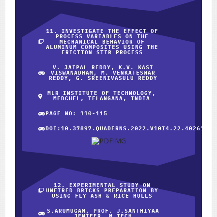
11. INVESTIGATE THE EFFECT OF
PROCESS VARIABLES ON THE
MECHANICAL BEHAVIOR OF
ALUMINUM COMPOSITES USING THE
FRICTION STIR PROCESS
V. JAIPAL REDDY, K.V. KASI
VISWANADHAM, M. VENKATESWAR
REDDY, G. SREENIVASULU REDDY
MLR INSTITUTE OF TECHNOLOGY,
MEDCHEL, TELANGANA, INDIA
PAGE NO: 110-115
DOI:10.37897.QUADERNS.2022.V10I4.22.40261
12. EXPERIMENTAL STUDY ON
UNFIRED BRICKS PREPARATION BY
USING FLY ASH & RICE HULLS
S.ARUMUGAM, PROF. J.SANTHIYAA
JENIFER, M.TECH