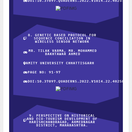
DOI:10.37897.QUADERNS.2022.V10I4.22.40257
8. GENETIC BASED PROTOCOL FOR
SEQUENCE CONCILIATION IN
WIRELESS SENSOR NETWORK
MR. TILAK VARMA, MR. MOHAMMED
BAKHTAWAR AHMED
AMITY UNIVERSITY CHHATTISGARH
PAGE NO: 91-97
DOI:10.37897.QUADERNS.2022.V10I4.22.40258
9. PERSPECTIVE ON HISTORICAL
AND ECO-TOURISM DEVELOPMENT OF
HARISHCHANDRAGAD, AHMEDNAGAR
DISTRICT, MAHARASHTRA.