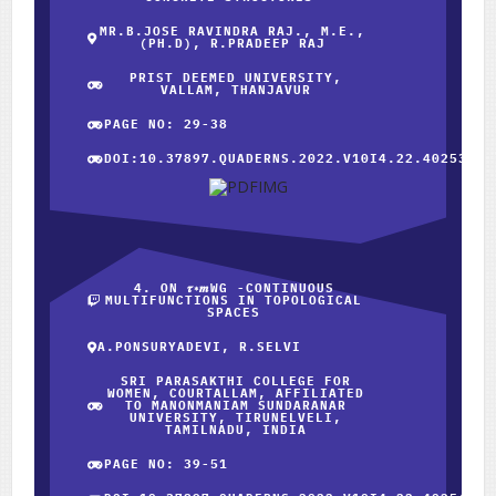
MR.B.JOSE RAVINDRA RAJ., M.E.,
(PH.D), R.PRADEEP RAJ
PRIST DEEMED UNIVERSITY,
VALLAM, THANJAVUR
PAGE NO: 29-38
DOI:10.37897.QUADERNS.2022.V10I4.22.40253
4. ON 𝝉∗𝒎WG -CONTINUOUS
MULTIFUNCTIONS IN TOPOLOGICAL
SPACES
A.PONSURYADEVI, R.SELVI
SRI PARASAKTHI COLLEGE FOR
WOMEN, COURTALLAM, AFFILIATED
TO MANONMANIAM SUNDARANAR
UNIVERSITY, TIRUNELVELI,
TAMILNADU, INDIA
PAGE NO: 39-51