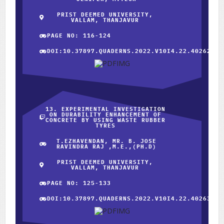
PRIST DEEMED UNIVERSITY,
VALLAM, THANJAVUR
PAGE NO: 116-124
DOI:10.37897.QUADERNS.2022.V10I4.22.40262
13. EXPERIMENTAL INVESTIGATION
ON DURABILITY ENHANCEMENT OF
CONCRETE BY USING WASTE RUBBER
TYRES
T.EZHAVENDAN, MR. B. JOSE
RAVINDRA RAJ ,M.E.,(PH.D)
PRIST DEEMED UNIVERSITY,
VALLAM, THANJAVUR
PAGE NO: 125-133
DOI:10.37897.QUADERNS.2022.V10I4.22.40263