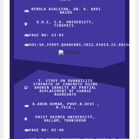
RENDLA ASHLESHA, DR. V. RAVI
NAIDU
D.D.E, S.V. UNIVERSITY,
TIRUPATI.
PAGE NO: 63-81
DOI:10.37897.QUADERNS.2022.V10I4.22.40256
7. STUDY ON DURABILITY
STRENGTH OF CONCRETE USING
BROKEN GRANITE AS PARTIAL
REPLACEMENT OF COARSE
AGGREGATE
B.ARUN KUMAR, PROF.R.DEVI ,
M.TECH.,
PRIST DEEMED UNIVERSITY,
VALLAM, THANJAVUR
PAGE NO: 82-90