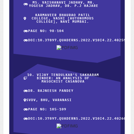
MS. VAISHANAVI JADHAV, MR.
YOGESH JADHAV, DR. P.J HAJARE
KARMAVEER BHAURAO PATIL
COLLEGE, VASHI [AUTONOMOUS
COLLEGE], NAVI MUMBAI.
PAGE NO: 98-104
DOI:10.37897.QUADERNS.2022.V10I4.22.40259
10. VIJAY TENDULKAR’S SAKHARAM
BINDER: AN ANALYSIS OF
MASOCHIST CASANOVA
DR. RAJNEESH PANDEY
SVDV, BHU, VARANASI
PAGE NO: 105-109
DOI:10.37897.QUADERNS.2022.V10I4.22.40260