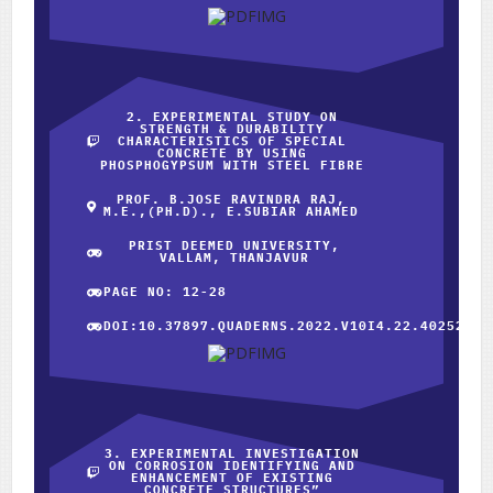
2. EXPERIMENTAL STUDY ON
STRENGTH & DURABILITY
CHARACTERISTICS OF SPECIAL
CONCRETE BY USING
PHOSPHOGYPSUM WITH STEEL FIBRE
PROF. B.JOSE RAVINDRA RAJ,
M.E.,(PH.D)., E.SUBIAR AHAMED
PRIST DEEMED UNIVERSITY,
VALLAM, THANJAVUR
PAGE NO: 12-28
DOI:10.37897.QUADERNS.2022.V10I4.22.40252
3. EXPERIMENTAL INVESTIGATION
ON CORROSION IDENTIFYING AND
ENHANCEMENT OF EXISTING
CONCRETE STRUCTURES”