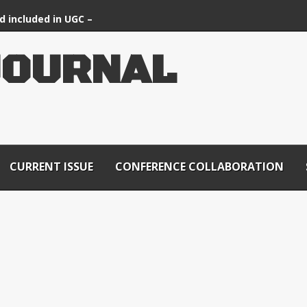
d included in UGC –
ournals List
J
O
U
R
N
A
L
CURRENT ISSUE
CONFERENCE COLLABORATION