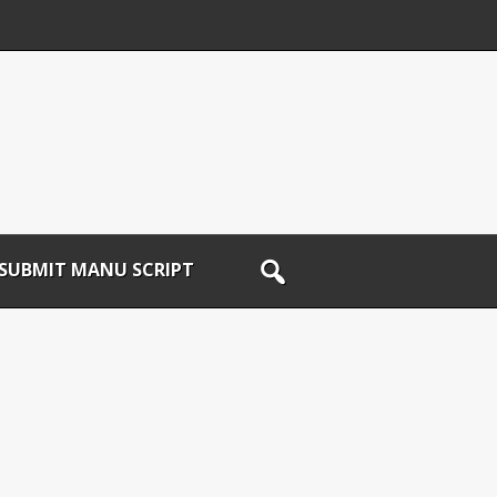
SUBMIT MANU SCRIPT