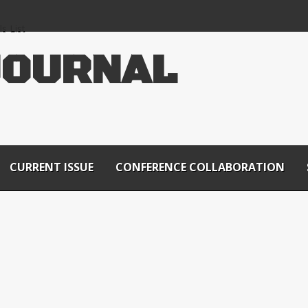
s List
J
O
U
R
N
A
L
CURRENT ISSUE
CONFERENCE COLLABORATION