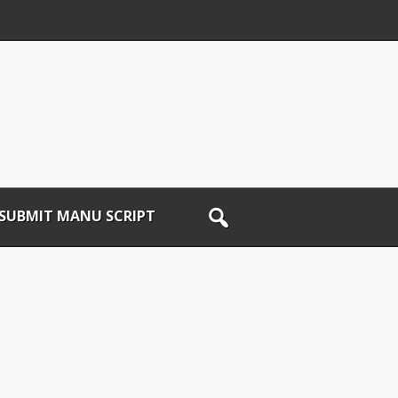
SUBMIT MANU SCRIPT