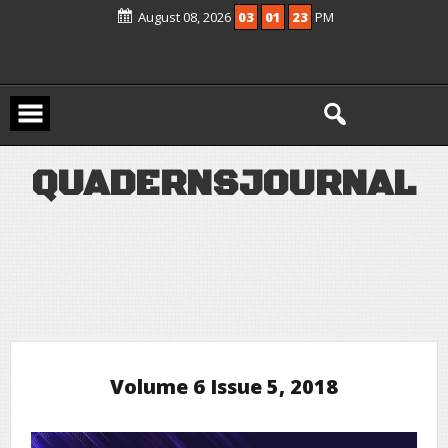
Scopus Active and included in UGC –
August 08, 2026
03
01
23
PM
CARE Group – II Journals List
Q
U
A
D
E
R
N
S
J
O
U
R
N
A
L
Volume 6 Issue 5, 2018