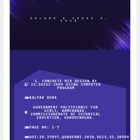
VOLUME 6 ISSUE 5,
2018
1. CONCRETE MIX DESIGN BY
IS:10262-2009 USING COMPUTER
PROGRAM
KALPAK VORA
GOVERNMENT POLYTECHNIC FOR
GIRLS, AHMEDABAD,
COMMISSIONERATE OF TECHNICAL
EDUCATION, GANDHINAGAR.
PAGE NO: 1-7
DOI:10.37897.QUADERNS.2018.V6I5.15.30988