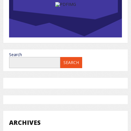
Search
SEARCH
ARCHIVES