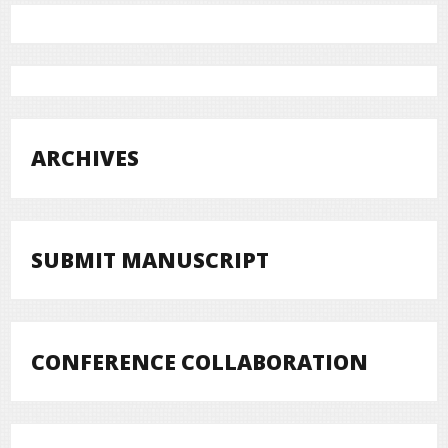
ARCHIVES
SUBMIT MANUSCRIPT
CONFERENCE COLLABORATION