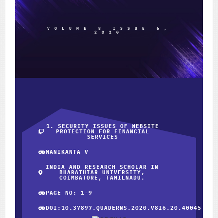
VOLUME 8 ISSUE 6,
2020
1. SECURITY ISSUES OF WEBSITE
PROTECTION FOR FINANCIAL
SERVICES
MANIKANTA V
INDIA AND RESEARCH SCHOLAR IN
BHARATHIAR UNIVERSITY,
COIMBATORE, TAMILNADU.
PAGE NO: 1-9
DOI:10.37897.QUADERNS.2020.V8I6.20.40045