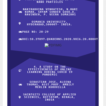
NANO PARTICLES
NAKIRABOINA VENKATESH, N.HARI
KUMAR, SHYAM SUNDER GOUD,D.
RAVINDER, P. VEERA SOMAIAH1
OSMANIA UNIVERSITY,
HYDERABAD,500007- INDIA.
PAGE NO: 20-29
DOI:10.37897.QUADERNS.2020.V8I6.20.40047
4. A STUDY ON THE
EFFECTIVENESS OF ONLINE
LEARNING DURING COVID 19
PANDEMIC
SEBASTIAN JOSE, ALEENA
THOMAS, ASST.PROF. AMBILY
MERLIN KURUVILLA
SAINTGITS COLLEGE OF APPLIED
SCIENCES, KOTTAYAM, KERALA,
INDIA