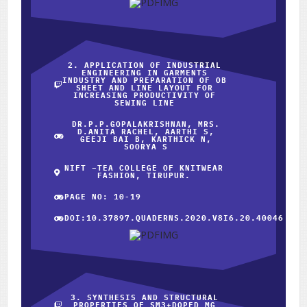
2. APPLICATION OF INDUSTRIAL
ENGINEERING IN GARMENTS
INDUSTRY AND PREPARATION OF OB
SHEET AND LINE LAYOUT FOR
INCREASING PRODUCTIVITY OF
SEWING LINE
DR.P.P.GOPALAKRISHNAN, MRS.
D.ANITA RACHEL, AARTHI S,
GEEJI BAI B, KARTHICK N,
SOORYA S
NIFT –TEA COLLEGE OF KNITWEAR
FASHION, TIRUPUR.
PAGE NO: 10-19
DOI:10.37897.QUADERNS.2020.V8I6.20.40046
3. SYNTHESIS AND STRUCTURAL
PROPERTIES OF SM3+DOPED MG