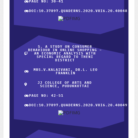
PAGE NO: 30-41
DOI:10.37897.QUADERNS.2020.V8I6.20.40048
5. A STUDY ON CONSUMER
BEHAVIOUR IN ONLINE SHOPPING –
AN ECONOMIC ANALYSIS WITH
SPECIAL REGARD TO THENI
DISTRICT
MRS.V.KALAIVANI, DR.L. LEO
FRANKLIN
JJ COLLEGE OF ARTS AND
SCIENCE, PUDUKKOTTAI
PAGE NO: 42-51
DOI:10.37897.QUADERNS.2020.V8I6.20.40049