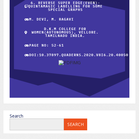
6. REVERSE SUPER EDGE(EVEN)-
QUINTAMAGIC LABELLING FOR SOME
SPECIAL GRAPHS
M. DEVI, M. RAGAVI
D.K.M COLLEGE FOR
WOMEN(AUTONOMOUS), VELLORE.
TAMILNADU INDIA.
PAGE NO: 52-61
DOI:10.37897.QUADERNS.2020.V8I6.20.40050
Search
SEARCH