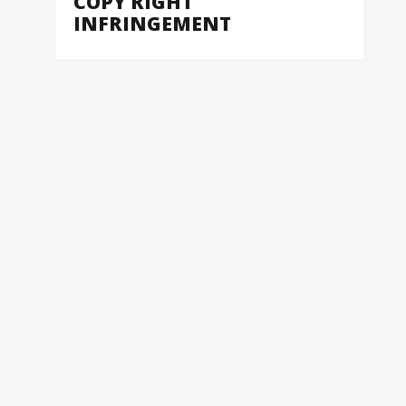
COPY RIGHT
INFRINGEMENT