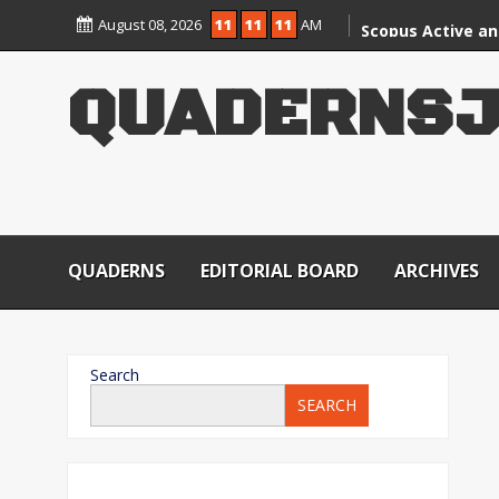
August 08, 2026
11
11
11
AM
Scopus Active an
CARE Group – II J
QUADERNSJ
QUADERNS
EDITORIAL BOARD
ARCHIVES
Search
SEARCH