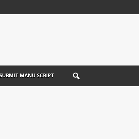
SUBMIT MANU SCRIPT