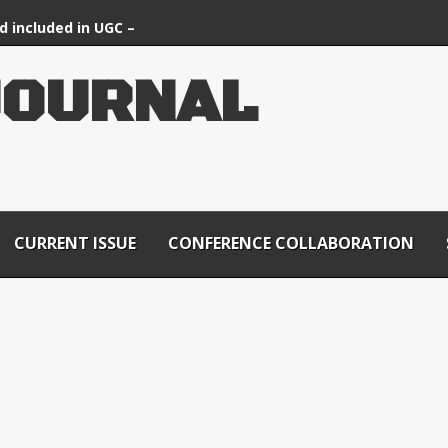
d included in UGC –
ournals List
OURNAL
CURRENT ISSUE
CONFERENCE COLLABORATION