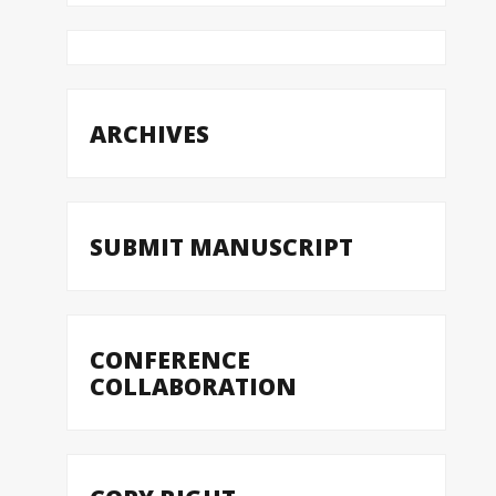
ARCHIVES
SUBMIT MANUSCRIPT
CONFERENCE
COLLABORATION